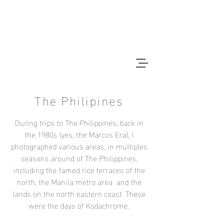
CHRISTOPHER BAIN
Photographer
The Philipines
During trips to The Philippines, back in
the 1980s (yes, the Marcos Era), I
photographed various areas, in multiples
seasons around of The Philippines,
including the famed rice terraces of the
north, the Manila metro area and the
lands on the north eastern coast. These
were the days of Kodachrome.