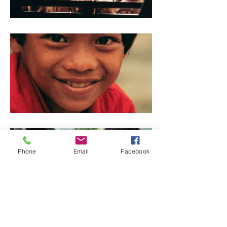
Phone
Email
Facebook