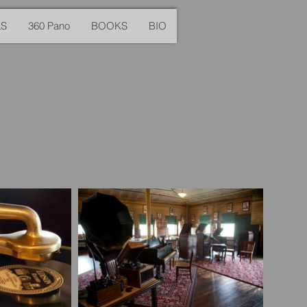
LS
360 Pano
BOOKS
BIO