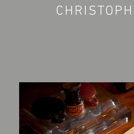
CHRISTOPH