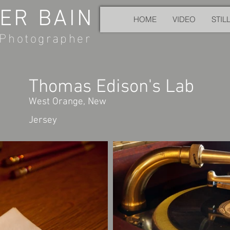
ER BAIN
HOME
VIDEO
STIL
Photographer
Thomas Edison's Lab
West Orange, New
Jersey​