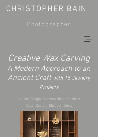
CHRISTOPHER BAIN
Photographer
Creative Wax Carving
A Modern Approach to an
Ancient Craft
with 15 Jewelry
Projects
Interior Design: Shannon Nicole Plunkett
Cover Design: Elizabeth Lindy