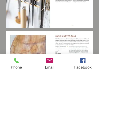
Phone
Email
Facebook
These photographs, designs and content
are copyrighted by Sterling Publishing, Inc
© Copyright Christopher Bain/All
RIghts Reserved