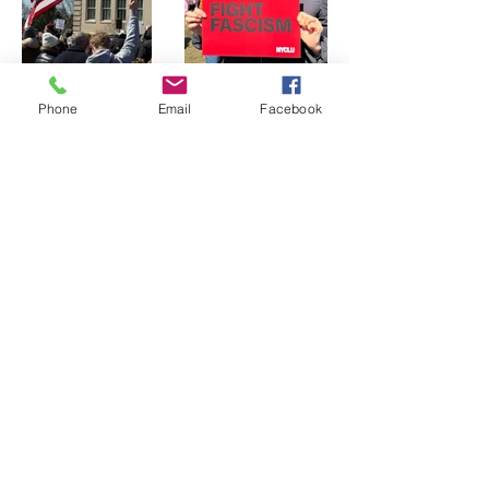
Phone
Email
Facebook