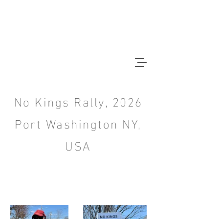
CHRISTOPHER BAIN
Photographer
No Kings Rally, 2026
Port Washington NY,
USA