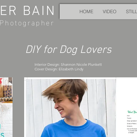
ER BAIN
HOME
VIDEO
STIL
Photographer
DIY for Dog Lovers
Interior Design: Shannon Nicole Plunkett
Cover Design: Elizabeth Lindy