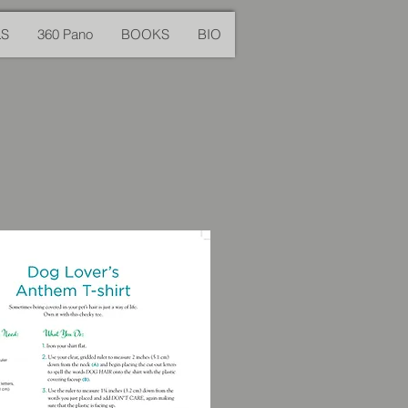
LS
360 Pano
BOOKS
BIO