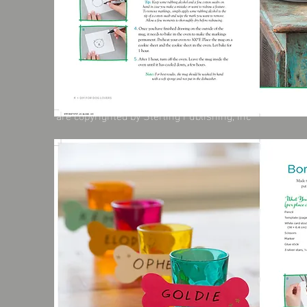
These photographs, designs and content
are copyrighted by Sterling Publishing, Inc