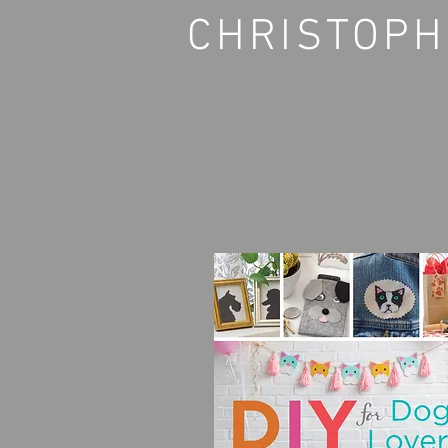
CHRISTOPH