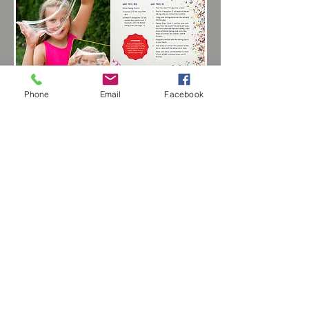
Phone
Email
Facebook