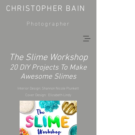
CHRISTOPHER BAIN
Photographer
The Slime Workshop
20 DIY Projects To Make
Awesome Slimes
Interior Design: Shannon Nicole Plunkett
Cover Design: Elizabeth Lindy